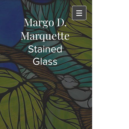
Margo D.
Marquette
Stained
Glass